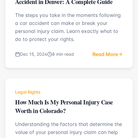
Accident in Denver: A Complete Guide
The steps you take in the moments following
a car accident can make or break your
personal injury claim. Learn exactly what to
do to protect your rights.
Read More
Dec 15, 2024
8 min read
Legal Rights
How Much Is My Personal Injury Case
Worth in Colorado?
Understanding the factors that determine the
value of your personal injury claim can help