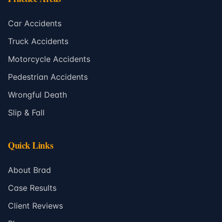
Car Accidents
Truck Accidents
Motorcycle Accidents
Pedestrian Accidents
Wrongful Death
Slip & Fall
Quick Links
About Brad
Case Results
Client Reviews