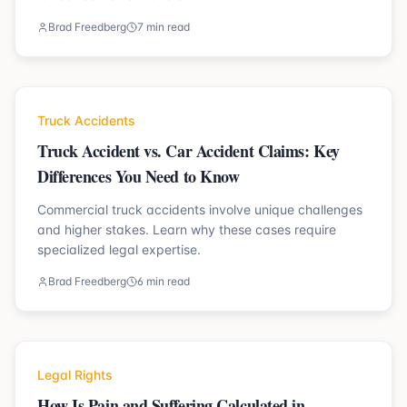
Brad Freedberg
7 min read
Truck Accidents
Truck Accident vs. Car Accident Claims: Key
Differences You Need to Know
Commercial truck accidents involve unique challenges
and higher stakes. Learn why these cases require
specialized legal expertise.
Brad Freedberg
6 min read
Legal Rights
How Is Pain and Suffering Calculated in