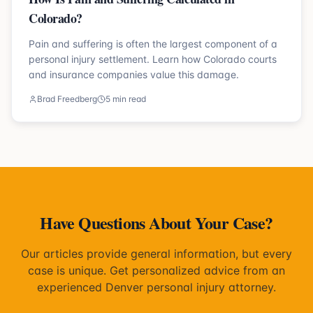
Colorado?
Pain and suffering is often the largest component of a
personal injury settlement. Learn how Colorado courts
and insurance companies value this damage.
Brad Freedberg
5 min read
Have Questions About Your Case?
Our articles provide general information, but every
case is unique. Get personalized advice from an
experienced Denver personal injury attorney.