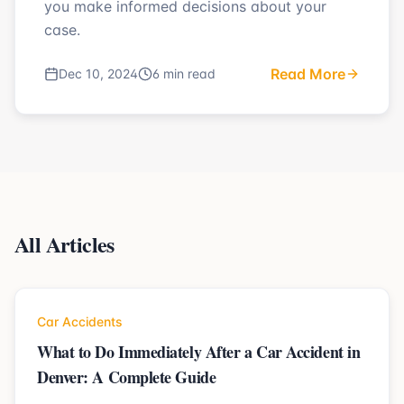
you make informed decisions about your
case.
Read More
Dec 10, 2024
6 min read
All Articles
Car Accidents
What to Do Immediately After a Car Accident in
Denver: A Complete Guide