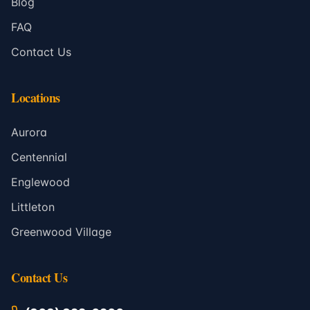
Blog
FAQ
Contact Us
Locations
Aurora
Centennial
Englewood
Littleton
Greenwood Village
Contact Us