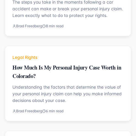
The steps you take in the moments following a car
accident can make or break your personal injury claim.
Learn exactly what to do to protect your rights.
Brad Freedberg
8 min read
Legal Rights
How Much Is My Personal Injury Case Worth in
Colorado?
Understanding the factors that determine the value of
your personal injury claim can help you make informed
decisions about your case.
Brad Freedberg
6 min read