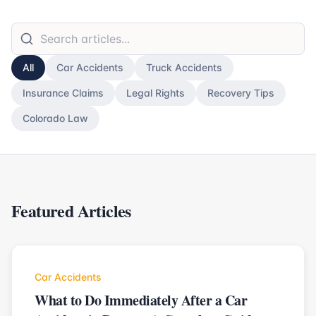
All
Car Accidents
Truck Accidents
Insurance Claims
Legal Rights
Recovery Tips
Colorado Law
Featured Articles
Car Accidents
What to Do Immediately After a Car