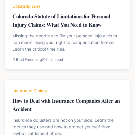
Colorado Law
Colorado Statute of Limitations for Personal
Injury Claims: What You Need to Know
Missing the deadline to file your personal injury claim
can mean losing your right to compensation forever.
Learn the critical timelines.
Brad Freedberg
5 min read
Insurance Claims
How to Deal with Insurance Companies After an
Accident
Insurance adjusters are not on your side. Learn the
tactics they use and how to protect yourself from
lowball settlement offers.