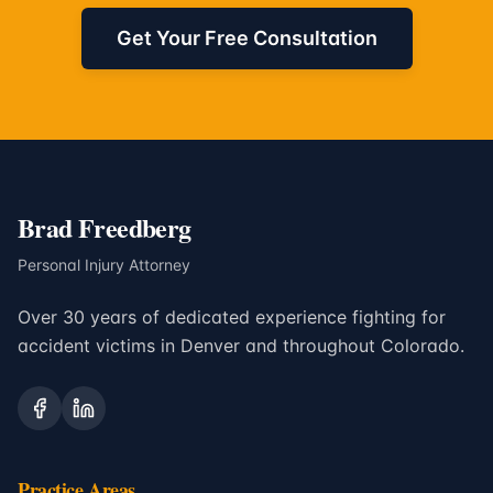
Get Your Free Consultation
Brad Freedberg
Personal Injury Attorney
Over 30 years of dedicated experience fighting for
accident victims in Denver and throughout Colorado.
Practice Areas