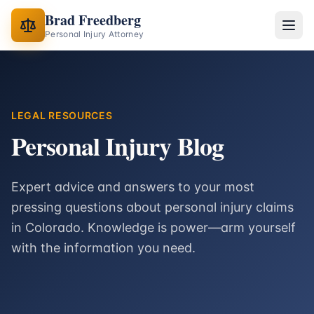
Brad Freedberg
Personal Injury Attorney
LEGAL RESOURCES
Personal Injury Blog
Expert advice and answers to your most
pressing questions about personal injury claims
in Colorado. Knowledge is power—arm yourself
with the information you need.