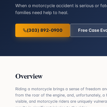
When a motorcycle accident is serious or fata
families need help to heal.
(303) 892-0900
Free Case Ev
Overview
Riding a motorcycle brings a sense of freedom and
from the roar of the engine, and, unfortunately, a
visible, and motorcycle riders are uniquely vulnerab