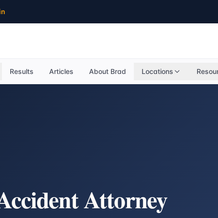
in
Results
Articles
About Brad
Locations
Resou
Accident Attorney