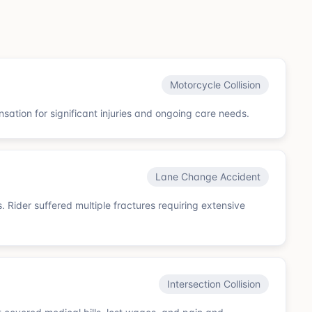
Motorcycle Collision
sation for significant injuries and ongoing care needs.
Lane Change Accident
. Rider suffered multiple fractures requiring extensive
Intersection Collision