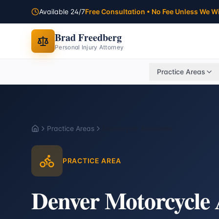
Available 24/7
Free Consultation • No Fee Unless We W
Brad Freedberg
Personal Injury Attorney
Practice Areas
Practice Areas
Motorcycle Accidents
Home
PRACTICE AREA
Denver Motorcycle 