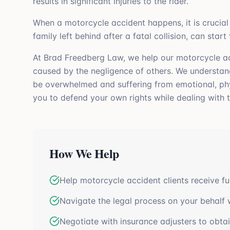
results in significant injuries to the rider.
When a motorcycle accident happens, it is crucial 
family left behind after a fatal collision, can start
At Brad Freedberg Law, we help our motorcycle acc
caused by the negligence of others. We understan
be overwhelmed and suffering from emotional, physi
you to defend your own rights while dealing with t
How We Help
Help motorcycle accident clients receive fu
Navigate the legal process on your behalf 
Negotiate with insurance adjusters to obtai