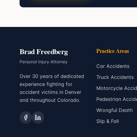
Brad Freedberg
Practice Areas
Personal Injury Attorney
Car Accidents
Over 30 years of dedicated
Truck Accidents
experience fighting for
Motorcycle Accid
accident victims in Denver
Pedestrian Accid
and throughout Colorado.
Wrongful Death
Slip & Fall