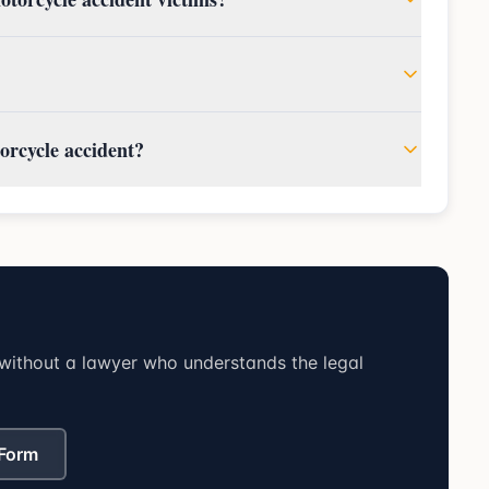
orcycle accident?
without a lawyer who understands the legal
 Form