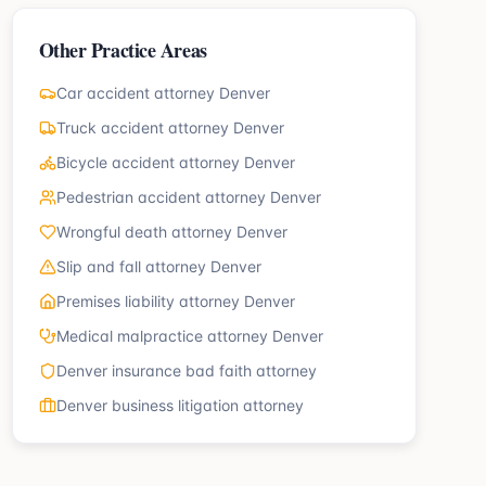
Other Practice Areas
Car accident attorney Denver
Truck accident attorney Denver
Bicycle accident attorney Denver
Pedestrian accident attorney Denver
Wrongful death attorney Denver
Slip and fall attorney Denver
Premises liability attorney Denver
Medical malpractice attorney Denver
Denver insurance bad faith attorney
Denver business litigation attorney