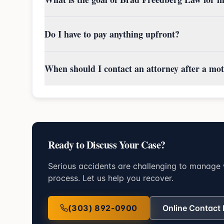
Do I have to pay anything upfront?
When should I contact an attorney after a mot
Ready to Discuss Your Case?
Serious accidents are challenging to manage 
process. Let us help you recover.
(303) 892-0900
Online Contact