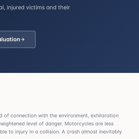
l, injured victims and their
aluation
 of connection with the environment, exhilaration
 heightened level of danger. Motorcycles are less
le to injury in a collision. A crash almost inevitably