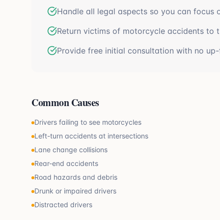
Handle all legal aspects so you can focus 
Return victims of motorcycle accidents to the
Provide free initial consultation with no up-
Common Causes
Drivers failing to see motorcycles
Left-turn accidents at intersections
Lane change collisions
Rear-end accidents
Road hazards and debris
Drunk or impaired drivers
Distracted drivers