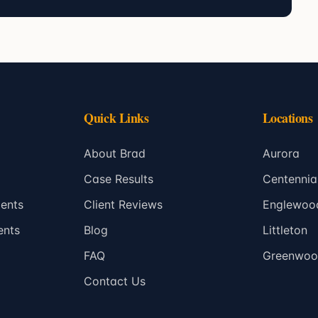
Quick Links
Locations
About Brad
Aurora
Case Results
Centennia
ents
Client Reviews
Englewoo
ents
Blog
Littleton
FAQ
Greenwood
Contact Us