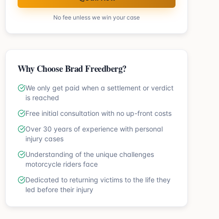
No fee unless we win your case
Why Choose Brad Freedberg?
We only get paid when a settlement or verdict
is reached
Free initial consultation with no up-front costs
Over 30 years of experience with personal
injury cases
Understanding of the unique challenges
motorcycle riders face
Dedicated to returning victims to the life they
led before their injury