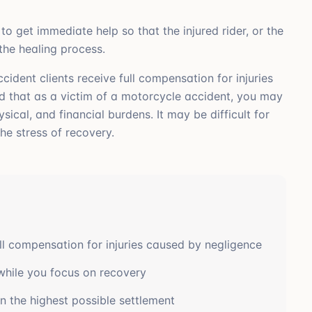
to get immediate help so that the injured rider, or the
 the healing process.
ident clients receive full compensation for injuries
d that as a victim of a motorcycle accident, you may
cal, and financial burdens. It may be difficult for
he stress of recovery.
ll compensation for injuries caused by negligence
while you focus on recovery
n the highest possible settlement