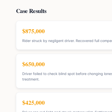
Case Results
$875,000
Rider struck by negligent driver. Recovered full compen
$650,000
Driver failed to check blind spot before changing lanes
treatment.
$425,000