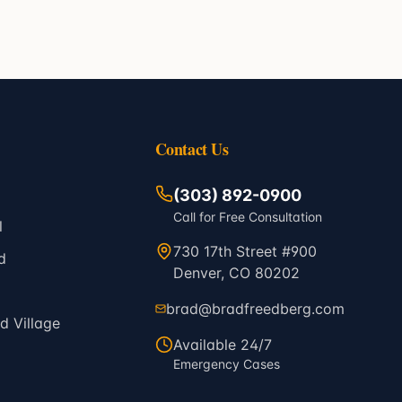
Contact Us
(303) 892-0900
Call for Free Consultation
l
730 17th Street #900
d
Denver, CO 80202
brad@bradfreedberg.com
 Village
Available 24/7
Emergency Cases