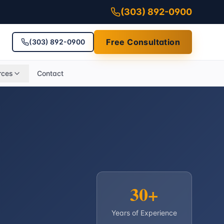
(303) 892-0900
Free Consultation
(303) 892-0900
rces
Contact
30+
Years of Experience