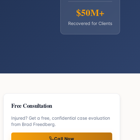
$50M+
Recovered for Clients
Free Consultation
Injured? Get a free, confidential case evaluation
from Brad Freedberg.
Call Now