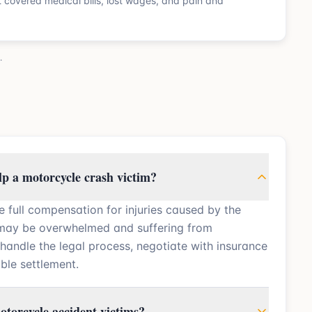
nt covered medical bills, lost wages, and pain and
.
lp a motorcycle crash victim?
e full compensation for injuries caused by the
 may be overwhelmed and suffering from
 handle the legal process, negotiate with insurance
ble settlement.
otorcycle accident victims?