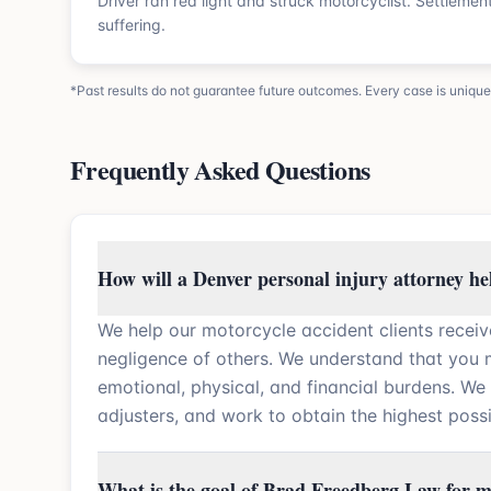
Driver ran red light and struck motorcyclist. Settleme
suffering.
*Past results do not guarantee future outcomes. Every case is unique
Frequently Asked Questions
How will a Denver personal injury attorney he
We help our motorcycle accident clients receiv
negligence of others. We understand that you
emotional, physical, and financial burdens. We
adjusters, and work to obtain the highest possi
What is the goal of Brad Freedberg Law for m