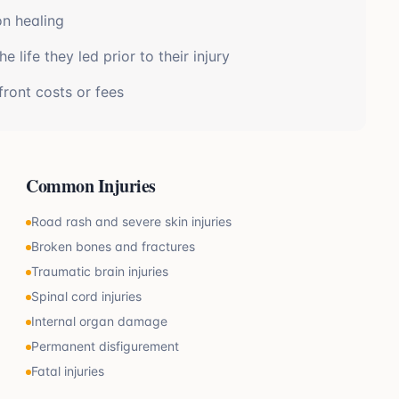
on healing
 life they led prior to their injury
front costs or fees
Common Injuries
Road rash and severe skin injuries
Broken bones and fractures
Traumatic brain injuries
Spinal cord injuries
Internal organ damage
Permanent disfigurement
Fatal injuries