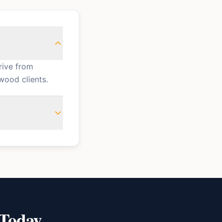
rive from
wood clients.
 Today.