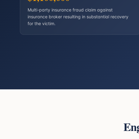
Multi-party insurance fraud claim against
insurance broker resulting in substantial recovery
for the victim.
En