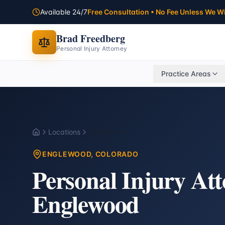
Available 24/7
Free Consultation • No Fee Unless We W
Brad Freedberg
Personal Injury Attorney
Practice Areas
Locations
Englewood
Home
ENGLEWOOD
, COLORADO
Personal Injury At
Englewood