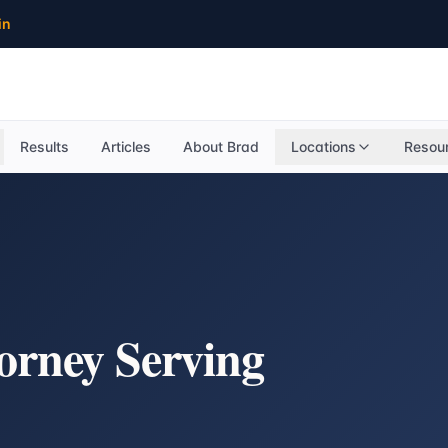
in
Results
Articles
About Brad
Locations
Resou
torney Serving