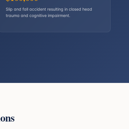
Slip and fall accident resulting in closed head
trauma and cognitive impairment.
ions