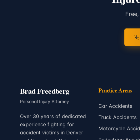
Free,
Brad Freedberg
Practice Areas
Personal Injury Attorney
Car Accidents
Over 30 years of dedicated
Truck Accidents
experience fighting for
Motorcycle Accid
accident victims in Denver
Pedestrian Accid