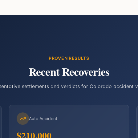
PROVEN RESULTS
Recent Recoveries
entative settlements and verdicts for Colorado accident v
Auto Accident
$210,000