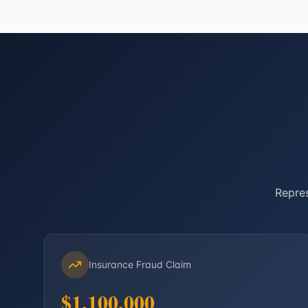
Repres
Insurance Fraud Claim
$1,100,000