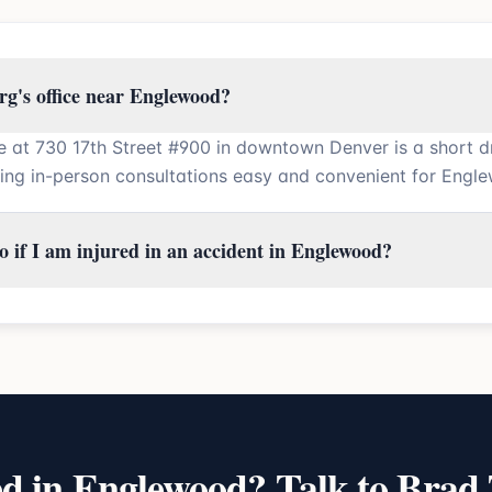
rg's office near Englewood?
ce at 730 17th Street #900 in downtown Denver is a short d
ng in-person consultations easy and convenient for Engle
 if I am injured in an accident in Englewood?
ed in
Englewood
? Talk to Brad