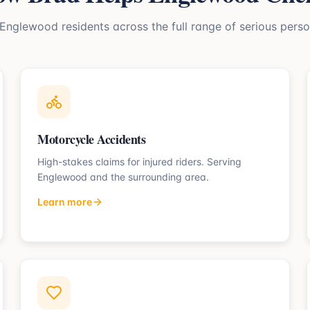
Englewood
residents across the full range of serious perso
Motorcycle Accidents
High-stakes claims for injured riders.
Serving
Englewood
and the surrounding area.
Learn more