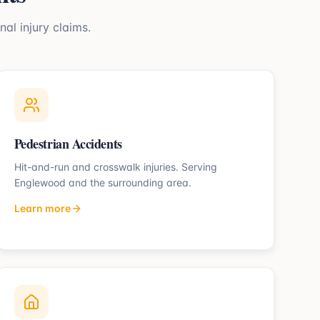
nal injury claims.
Pedestrian Accidents
Hit-and-run and crosswalk injuries.
Serving
Englewood
and the surrounding area.
Learn more