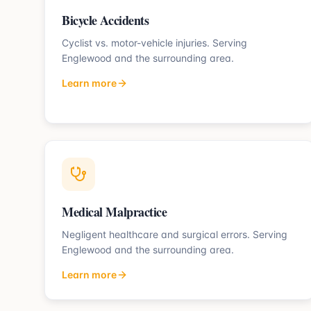
Bicycle Accidents
Cyclist vs. motor-vehicle injuries.
Serving
Englewood
and the surrounding area.
Learn more
Medical Malpractice
Negligent healthcare and surgical errors.
Serving
Englewood
and the surrounding area.
Learn more