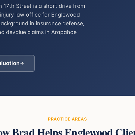
17th Street is a short drive from
injury law office for Englewood
background in insurance defense,
nd devalue claims in Arapahoe
aluation
PRACTICE AREAS
w Brad Helps
Englewood
Clie