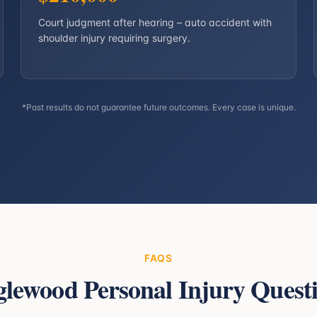
Court judgment after hearing – auto accident with
shoulder injury requiring surgery.
*Past results do not guarantee future outcomes. Every case is unique.
FAQS
glewood
Personal Injury Quest