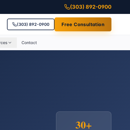
(303) 892-0900
Free Consultation
(303) 892-0900
rces
Contact
30+