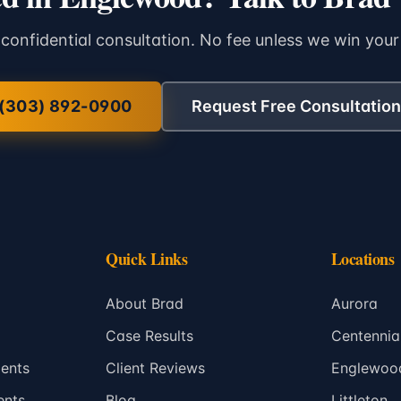
 confidential consultation. No fee unless we win your
(303) 892-0900
Request Free Consultation
Quick Links
Locations
About Brad
Aurora
Case Results
Centennia
ents
Client Reviews
Englewoo
ents
Blog
Littleton