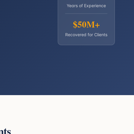
Years of Experience
$50M+
Recovered for Clients
nts