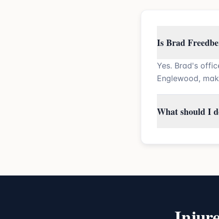
Is Brad Freedbe
Yes. Brad's offi
Englewood, maki
What should I do
Injur