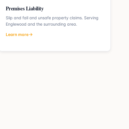
Premises Liability
Slip and fall and unsafe property claims.
Serving
Englewood
and the surrounding area.
Learn more