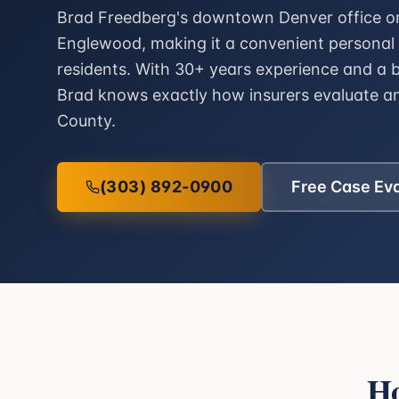
Brad Freedberg's downtown Denver office on 
Englewood, making it a convenient personal 
residents. With 30+ years experience and a 
Brad knows exactly how insurers evaluate a
County.
(303) 892-0900
Free Case Ev
Ho