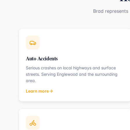
Brad represents
Auto Accidents
Serious crashes on local highways and surface
streets.
Serving
Englewood
and the surrounding
area.
Learn more