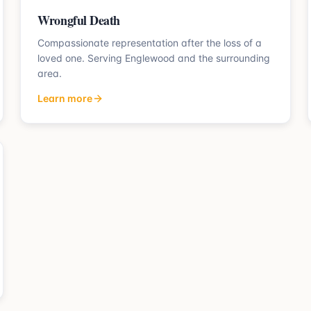
Wrongful Death
Compassionate representation after the loss of a
loved one.
Serving
Englewood
and the surrounding
area.
Learn more