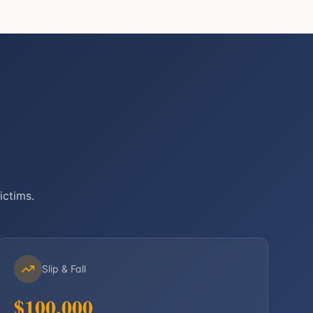
ictims.
Slip & Fall
$100,000