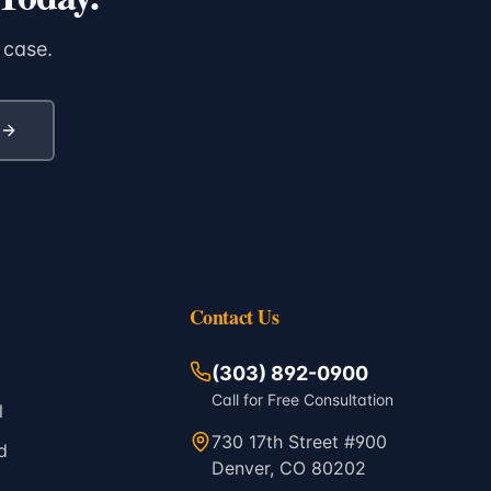
 case.
Contact Us
(303) 892-0900
Call for Free Consultation
l
730 17th Street #900
d
Denver, CO 80202