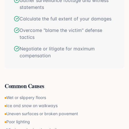
Gather surveillance footage and witness
statements
Calculate the full extent of your damages
Overcome "blame the victim" defense
tactics
Negotiate or litigate for maximum
compensation
Common Causes
Wet or slippery floors
Ice and snow on walkways
Uneven surfaces or broken pavement
Poor lighting