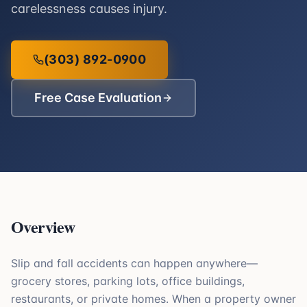
carelessness causes injury.
(303) 892-0900
Free Case Evaluation
Overview
Slip and fall accidents can happen anywhere—
grocery stores, parking lots, office buildings,
restaurants, or private homes. When a property owner