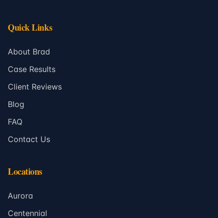
Quick Links
About Brad
Case Results
Client Reviews
Blog
FAQ
Contact Us
Locations
Aurora
Centennial