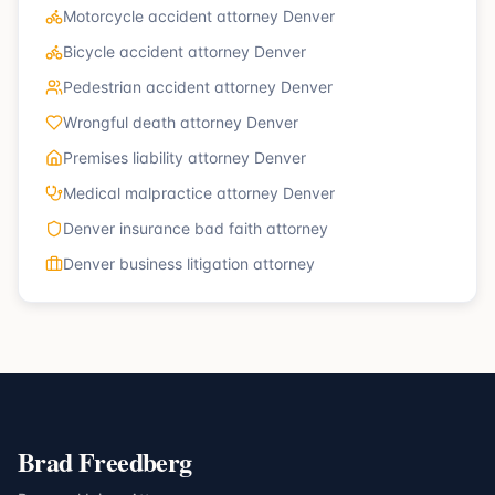
Motorcycle accident attorney Denver
Bicycle accident attorney Denver
Pedestrian accident attorney Denver
Wrongful death attorney Denver
Premises liability attorney Denver
Medical malpractice attorney Denver
Denver insurance bad faith attorney
Denver business litigation attorney
Brad Freedberg