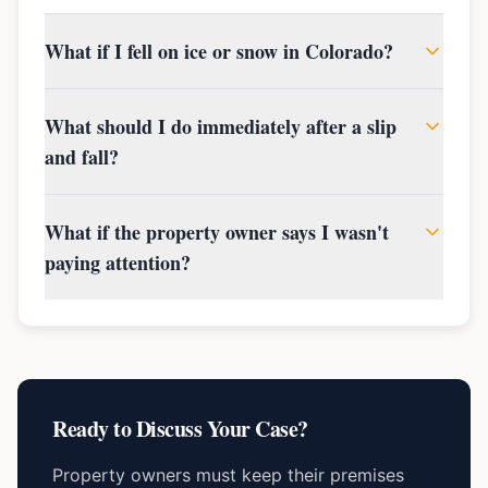
What if I fell on ice or snow in Colorado?
What should I do immediately after a slip
and fall?
What if the property owner says I wasn't
paying attention?
Ready to Discuss Your Case?
Property owners must keep their premises