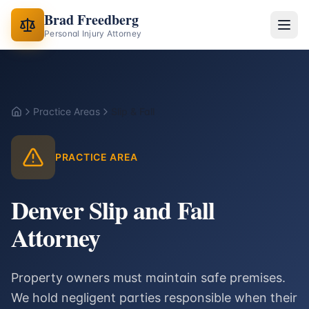
Brad Freedberg
Personal Injury Attorney
Practice Areas
Slip & Fall
Home
PRACTICE AREA
Denver Slip and Fall
Attorney
Property owners must maintain safe premises.
We hold negligent parties responsible when their