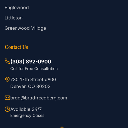
Englewood
Littleton
Greenwood Village
Contact Us
(303) 892-0900
Call for Free Consultation
730 17th Street #900
Denver, CO 80202
brad@bradfreedberg.com
Available 24/7
Emergency Cases