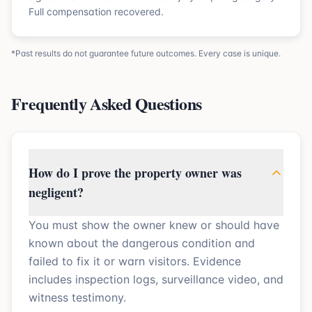
Full compensation recovered.
*Past results do not guarantee future outcomes. Every case is unique.
Frequently Asked Questions
How do I prove the property owner was
negligent?
You must show the owner knew or should have
known about the dangerous condition and
failed to fix it or warn visitors. Evidence
includes inspection logs, surveillance video, and
witness testimony.