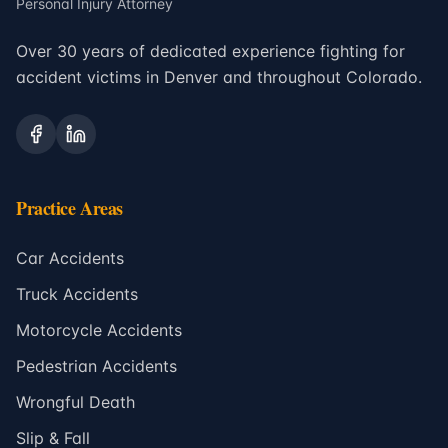
Personal Injury Attorney
Over 30 years of dedicated experience fighting for
accident victims in Denver and throughout Colorado.
Practice Areas
Car Accidents
Truck Accidents
Motorcycle Accidents
Pedestrian Accidents
Wrongful Death
Slip & Fall