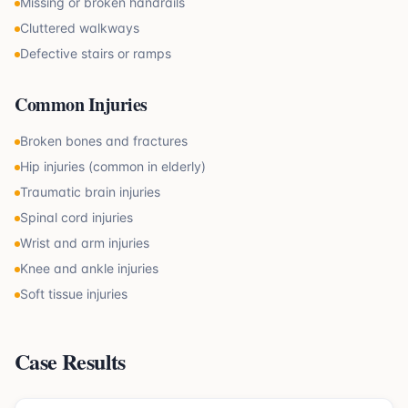
Missing or broken handrails
Cluttered walkways
Defective stairs or ramps
Common Injuries
Broken bones and fractures
Hip injuries (common in elderly)
Traumatic brain injuries
Spinal cord injuries
Wrist and arm injuries
Knee and ankle injuries
Soft tissue injuries
Case Results