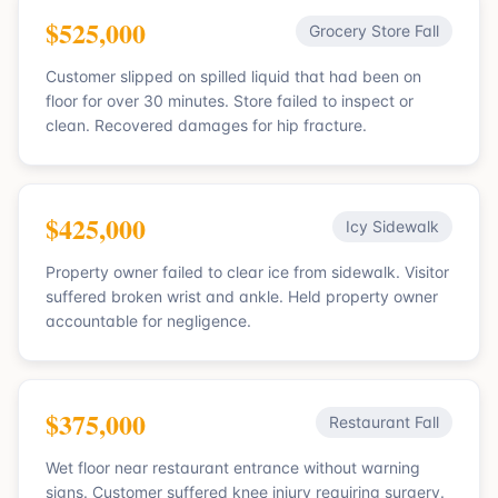
$525,000
Grocery Store Fall
Customer slipped on spilled liquid that had been on
floor for over 30 minutes. Store failed to inspect or
clean. Recovered damages for hip fracture.
$425,000
Icy Sidewalk
Property owner failed to clear ice from sidewalk. Visitor
suffered broken wrist and ankle. Held property owner
accountable for negligence.
$375,000
Restaurant Fall
Wet floor near restaurant entrance without warning
signs. Customer suffered knee injury requiring surgery.