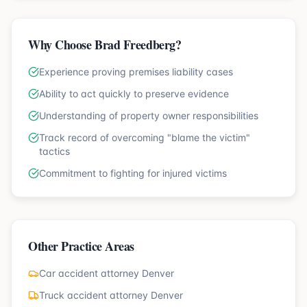
Why Choose Brad Freedberg?
Experience proving premises liability cases
Ability to act quickly to preserve evidence
Understanding of property owner responsibilities
Track record of overcoming "blame the victim"
tactics
Commitment to fighting for injured victims
Other Practice Areas
Car accident attorney Denver
Truck accident attorney Denver