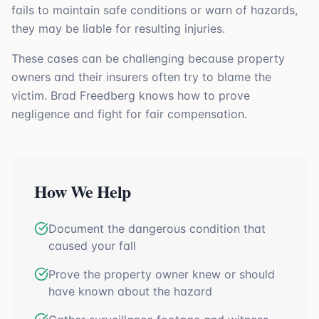
fails to maintain safe conditions or warn of hazards,
they may be liable for resulting injuries.
These cases can be challenging because property
owners and their insurers often try to blame the
victim. Brad Freedberg knows how to prove
negligence and fight for fair compensation.
How We Help
Document the dangerous condition that
caused your fall
Prove the property owner knew or should
have known about the hazard