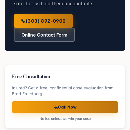
safe. Let us hold them accountable.
(303) 892-0900
Online Contact Form
Free Consultation
Injured? Get a free, confidential case evaluation from
Brad Freedberg.
Call Now
No fee unless we win your case