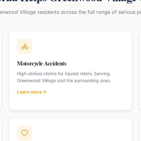
enwood Village
residents across the full range of serious p
Motorcycle Accidents
High-stakes claims for injured riders.
Serving
Greenwood Village
and the surrounding area.
Learn more