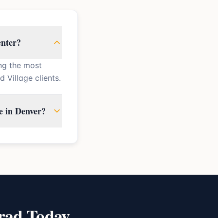
enter?
ng the most
Village clients.
e in Denver?
rad Today.