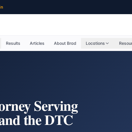
in
Results
Articles
About Brad
Locations
Resou
torney Serving
 and the DTC