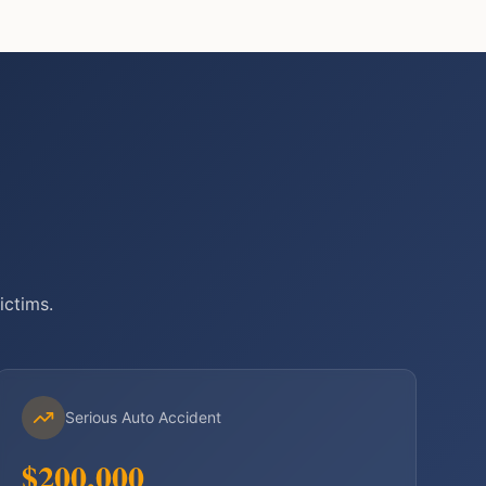
ictims.
Serious Auto Accident
$200,000