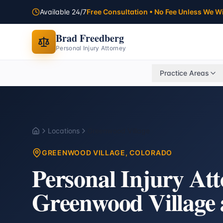
Available 24/7
Free Consultation • No Fee Unless We W
Brad Freedberg
Personal Injury Attorney
Practice Areas
Locations
Greenwood Village
Home
GREENWOOD VILLAGE
, COLORADO
Personal Injury At
Greenwood Village