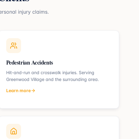
ersonal injury claims.
Pedestrian Accidents
Hit-and-run and crosswalk injuries.
Serving
Greenwood Village
and the surrounding area.
Learn more