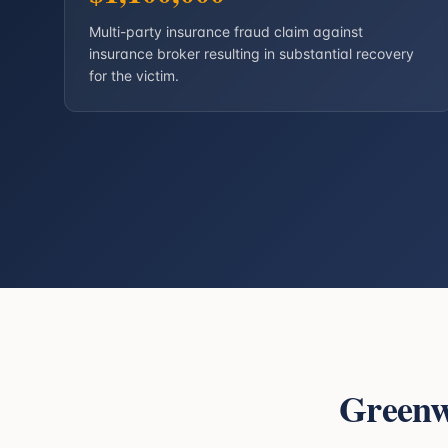
Multi-party insurance fraud claim against
insurance broker resulting in substantial recovery
for the victim.
Greenw