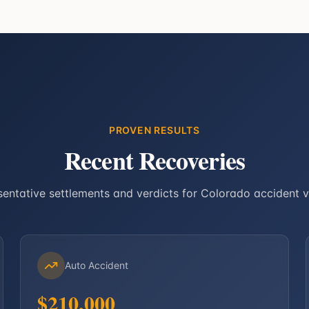
PROVEN RESULTS
Recent Recoveries
entative settlements and verdicts for Colorado accident v
Auto Accident
$210,000