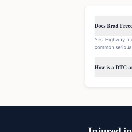
Does Brad Freed
Yes. Highway ac
common serious 
How is a DTC-ar
Injured i