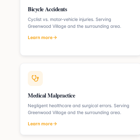
Bicycle Accidents
Cyclist vs. motor-vehicle injuries.
Serving
Greenwood Village
and the surrounding area.
Learn more
Medical Malpractice
Negligent healthcare and surgical errors.
Serving
Greenwood Village
and the surrounding area.
Learn more