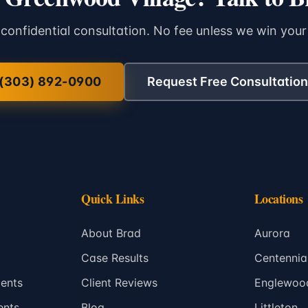
 confidential consultation. No fee unless we win your
(303) 892-0900
Request Free Consultation
Quick Links
Locations
About Brad
Aurora
Case Results
Centennia
ents
Client Reviews
Englewoo
ents
Blog
Littleton