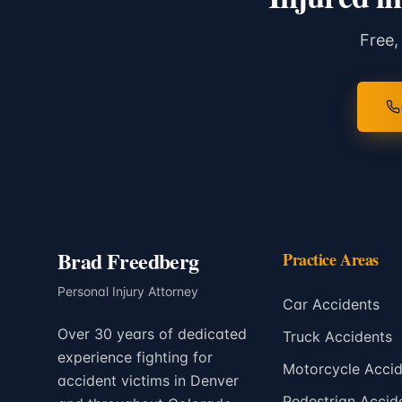
Free,
Brad Freedberg
Practice Areas
Personal Injury Attorney
Car Accidents
Over 30 years of dedicated
Truck Accidents
experience fighting for
Motorcycle Accid
accident victims in Denver
Pedestrian Accid