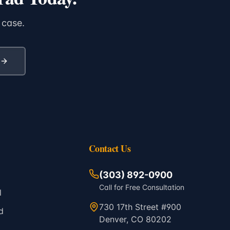
 case.
Contact Us
(303) 892-0900
Call for Free Consultation
l
730 17th Street #900
d
Denver, CO 80202