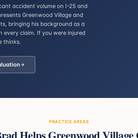
icant accident volume on I-25 and
epresents Greenwood Village and
nts, bringing his background as a
 every claim. If you were injured
 thinks.
aluation
PRACTICE AREAS
rad Helps
Greenwood Village