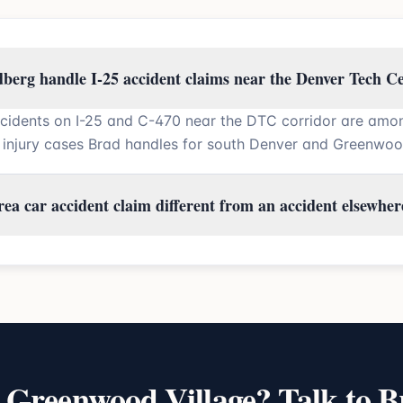
berg handle I-25 accident claims near the Denver Tech C
cidents on I-25 and C-470 near the DTC corridor are amo
injury cases Brad handles for south Denver and Greenwood 
ea car accident claim different from an accident elsewher
n
Greenwood Village
? Talk to B