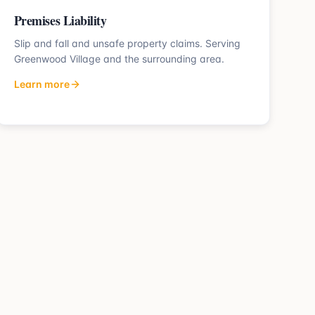
Premises Liability
Slip and fall and unsafe property claims.
Serving
Greenwood Village
and the surrounding area.
Learn more