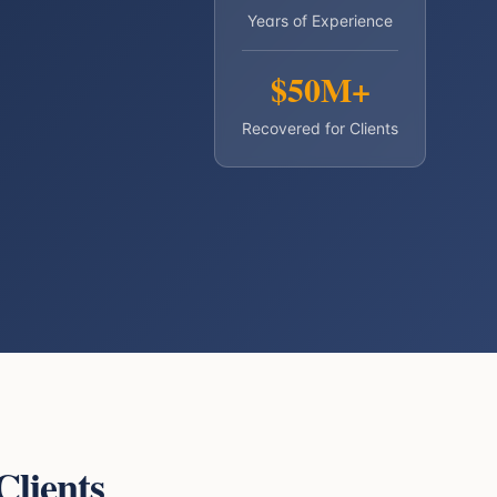
Years of Experience
$50M+
Recovered for Clients
Clients