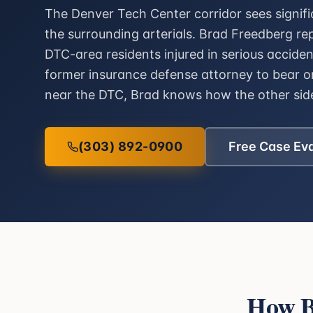
The Denver Tech Center corridor sees signif
the surrounding arterials. Brad Freedberg r
DTC-area residents injured in serious accide
former insurance defense attorney to bear on
near the DTC, Brad knows how the other side
(303) 892-0900
Free Case Ev
How B