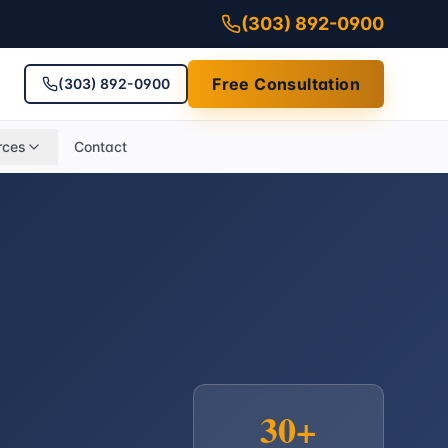
(303) 892-0900
Free Consultation
(303) 892-0900
rces
Contact
30+