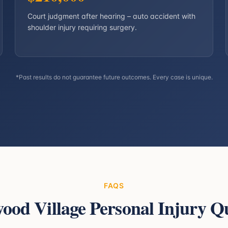
Court judgment after hearing – auto accident with
shoulder injury requiring surgery.
*Past results do not guarantee future outcomes. Every case is unique.
FAQS
ood Village
Personal Injury Qu