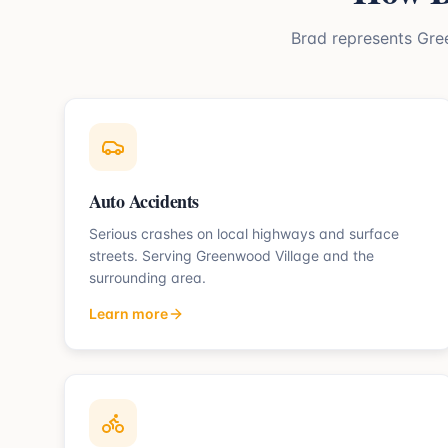
Brad represents
Gre
Auto Accidents
Serious crashes on local highways and surface
streets.
Serving
Greenwood Village
and the
surrounding area.
Learn more