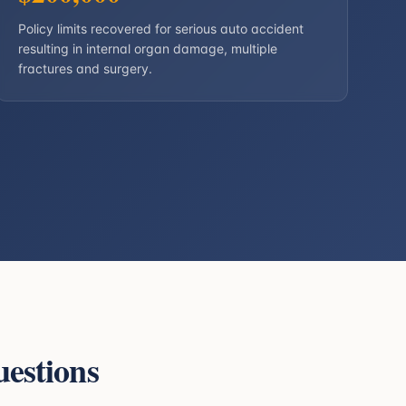
Policy limits recovered for serious auto accident
resulting in internal organ damage, multiple
fractures and surgery.
estions