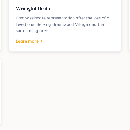
Wrongful Death
Compassionate representation after the loss of a
loved one.
Serving
Greenwood Village
and the
surrounding area.
Learn more