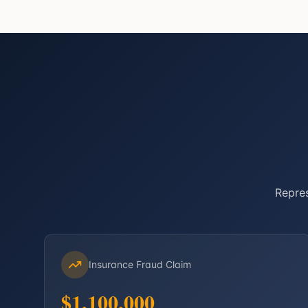
Repres
Insurance Fraud Claim
$1,100,000