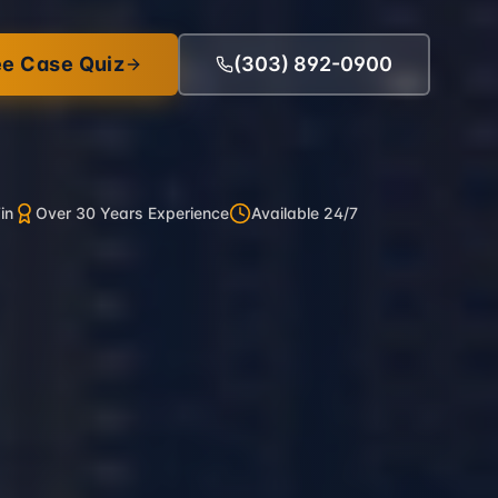
ee Case Quiz
(303) 892-0900
in
Over 30 Years Experience
Available 24/7