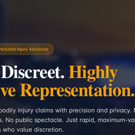
Personal Injury Advocate
 Discreet.
Highly
ive Representation.
bodily injury claims with precision and privacy.
. No public spectacle. Just rapid, maximum-va
ts who value discretion.