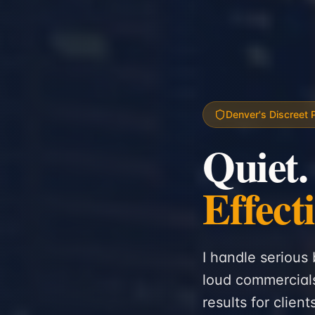
Denver's Discreet 
Quiet.
Effect
I handle serious 
loud commercials
results for clien