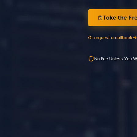
Take the Fr
Or request a callback
No Fee Unless You W