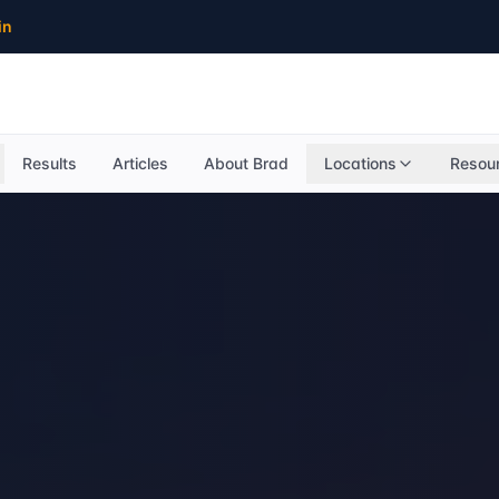
in
Results
Articles
About Brad
Locations
Resou