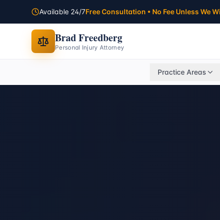
Available 24/7
Free Consultation • No Fee Unless We W
Brad Freedberg
Personal Injury Attorney
Practice Areas