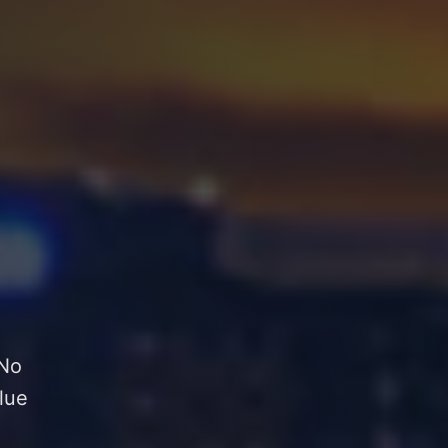
 No
lue