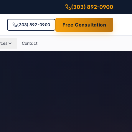
(303) 892-0900
Free Consultation
(303) 892-0900
rces
Contact