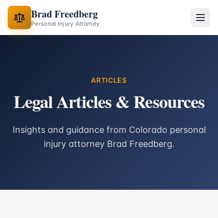
Brad Freedberg
Personal Injury Attorney
ARTICLES
Legal Articles & Resources
Insights and guidance from Colorado personal
injury attorney Brad Freedberg.