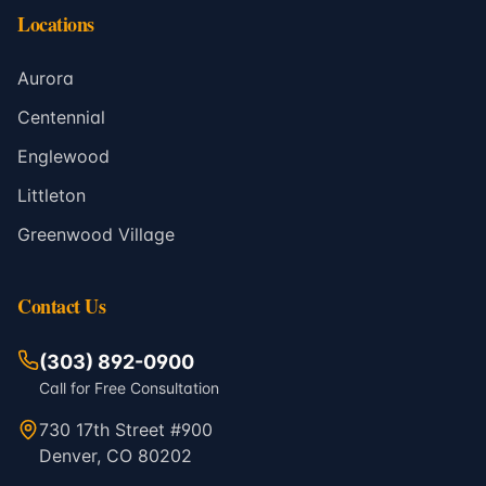
Locations
Aurora
Centennial
Englewood
Littleton
Greenwood Village
Contact Us
(303) 892-0900
Call for Free Consultation
730 17th Street #900
Denver, CO 80202