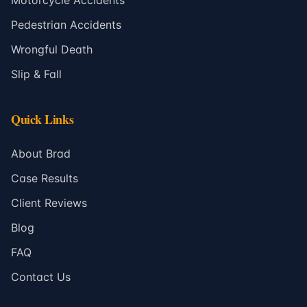
Motorcycle Accidents
Pedestrian Accidents
Wrongful Death
Slip & Fall
Quick Links
About Brad
Case Results
Client Reviews
Blog
FAQ
Contact Us