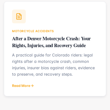
MOTORCYCLE ACCIDENTS
After a Denver Motorcycle Crash: Your
Rights, Injuries, and Recovery Guide
A practical guide for Colorado riders: legal
rights after a motorcycle crash, common
injuries, insurer bias against riders, evidence
to preserve, and recovery steps.
Read More