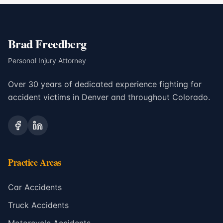
Brad Freedberg
Personal Injury Attorney
Over 30 years of dedicated experience fighting for
accident victims in Denver and throughout Colorado.
Practice Areas
Car Accidents
Truck Accidents