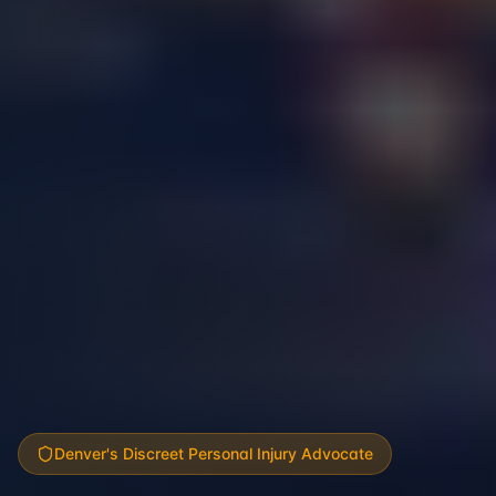
Denver's Discreet Personal Injury Advocate