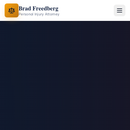
Brad Freedberg
Personal Injury Attorney