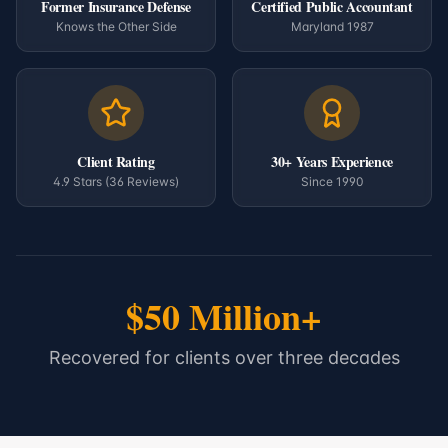
Former Insurance Defense
Certified Public Accountant
Knows the Other Side
Maryland 1987
Client Rating
30+ Years Experience
4.9 Stars (36 Reviews)
Since 1990
$50 Million+
Recovered for clients over three decades