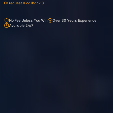
Or request a callback
No Fee Unless You Win
Over 30 Years Experience
Available 24/7