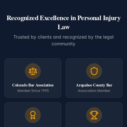
Recognized Excellence in Personal Injury
Law
Trusted by clients and recognized by the legal
community
Colorado Bar Association
Arapahoe County Bar
Member Since 1995
Association Member