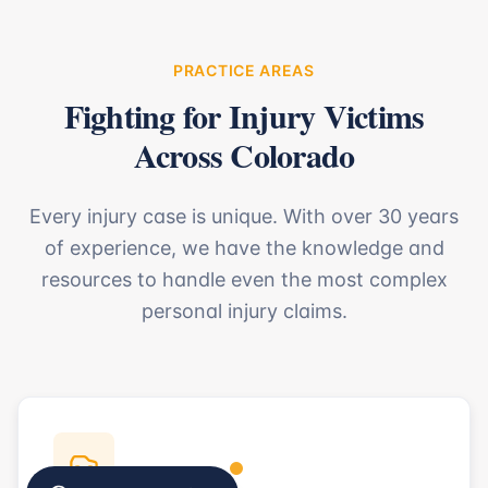
PRACTICE AREAS
Fighting for Injury Victims
Across Colorado
Every injury case is unique. With over 30 years
of experience, we have the knowledge and
resources to handle even the most complex
personal injury claims.