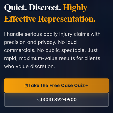
Quiet. Discreet.
Highly
Effective Representation.
I handle serious bodily injury claims with
precision and privacy. No loud
commercials. No public spectacle. Just
rapid, maximum-value results for clients
who value discretion.
Take the Free Case Quiz
(303) 892-0900