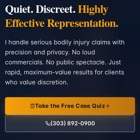
Quiet. Discreet.
Highly
Effective Representation.
I handle serious bodily injury claims with
precision and privacy. No loud
commercials. No public spectacle. Just
rapid, maximum-value results for clients
who value discretion.
Take the Free Case Quiz
(303) 892-0900