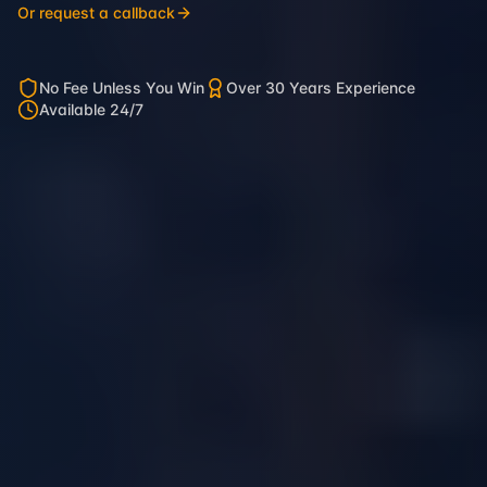
Or request a callback
No Fee Unless You Win
Over 30 Years Experience
Available 24/7