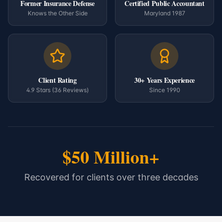
Former Insurance Defense
Certified Public Accountant
Knows the Other Side
Maryland 1987
Client Rating
30+ Years Experience
4.9 Stars (36 Reviews)
Since 1990
$50 Million+
Recovered for clients over three decades