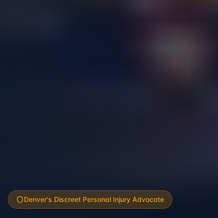
Denver's Discreet Personal Injury Advocate