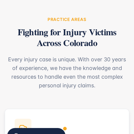
PRACTICE AREAS
Fighting for Injury Victims
Across Colorado
Every injury case is unique. With over 30 years
of experience, we have the knowledge and
resources to handle even the most complex
personal injury claims.