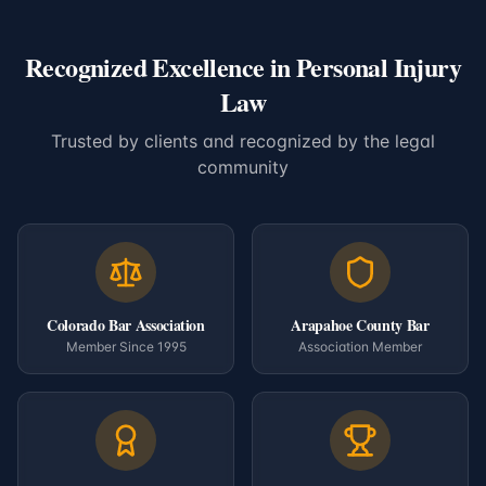
Recognized Excellence in Personal Injury
Law
Trusted by clients and recognized by the legal
community
Colorado Bar Association
Arapahoe County Bar
Member Since 1995
Association Member