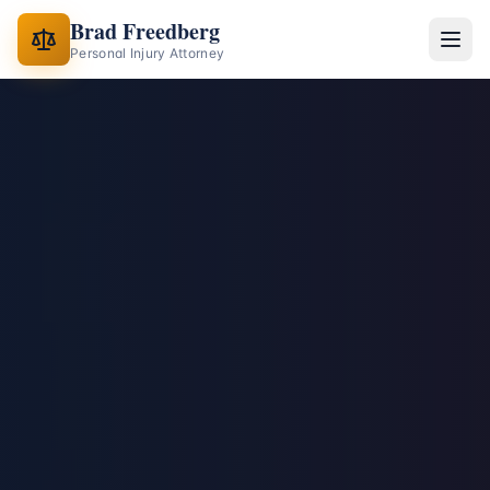
Brad Freedberg
Personal Injury Attorney