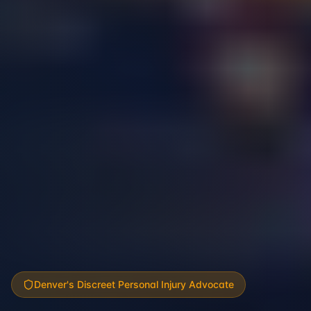
Denver's Discreet Personal Injury Advocate