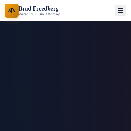
Brad Freedberg
Personal Injury Attorney