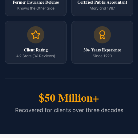
Former Insurance Defense
Certified Public Accountant
Knows the Other Side
Maryland 1987
Client Rating
30+ Years Experience
4.9 Stars (36 Reviews)
Since 1990
$50 Million+
Recovered for clients over three decades