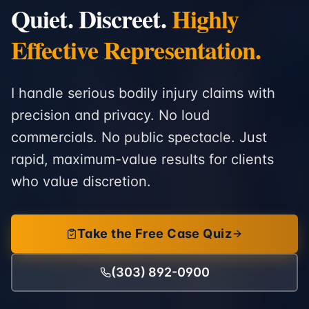
Quiet. Discreet.
Highly
Effective Representation.
I handle serious bodily injury claims with
precision and privacy. No loud
commercials. No public spectacle. Just
rapid, maximum-value results for clients
who value discretion.
Take the Free Case Quiz
(303) 892-0900