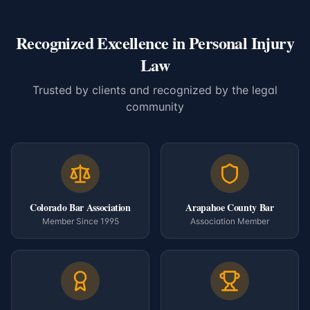
Recognized Excellence in Personal Injury
Law
Trusted by clients and recognized by the legal
community
Colorado Bar Association
Arapahoe County Bar
Member Since 1995
Association Member