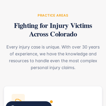
PRACTICE AREAS
Fighting for Injury Victims
Across Colorado
Every injury case is unique. With over 30 years
of experience, we have the knowledge and
resources to handle even the most complex
personal injury claims.