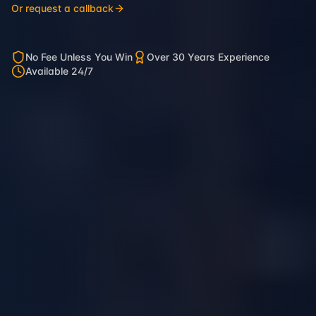
Or request a callback
No Fee Unless You Win
Over 30 Years Experience
Available 24/7